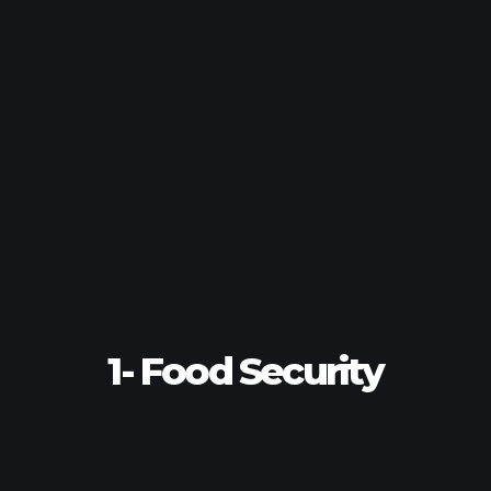
1- Food Security