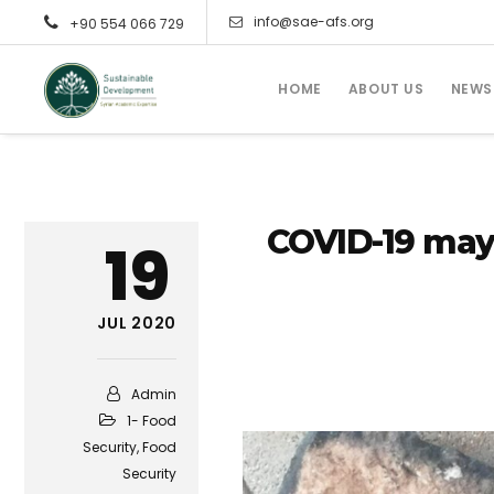
info@sae-afs.org
+90 554 066 729
HOME
ABOUT US
NEWS
COVID-19 may 
19
JUL 2020
Admin
1- Food
Security
,
Food
Security