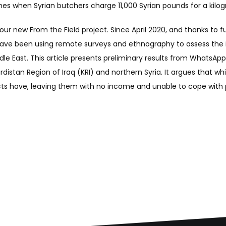
times when Syrian butchers charge 11,000 Syrian pounds for a kilog
n our new From the Field project. Since April 2020, and thanks t
 have been using remote surveys and ethnography to assess the 
iddle East. This article presents preliminary results from WhatsApp
Kurdistan Region of Iraq (KRI) and northern Syria. It argues tha
cts have, leaving them with no income and unable to cope with p