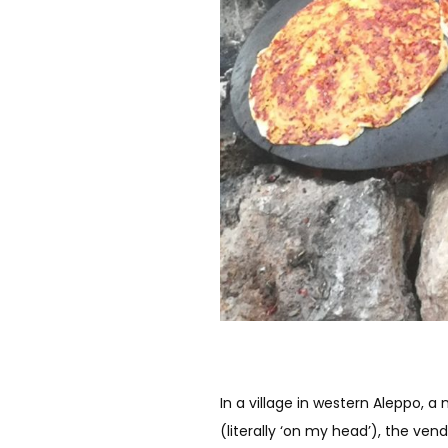
In a village in western Aleppo, a
(literally ‘on my head’), the ven