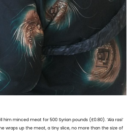
ell him minced meat for 500 Syrian pounds (£0.80). ‘Ala rasi’
 he wraps up the meat, a tiny slice, no more than the size of