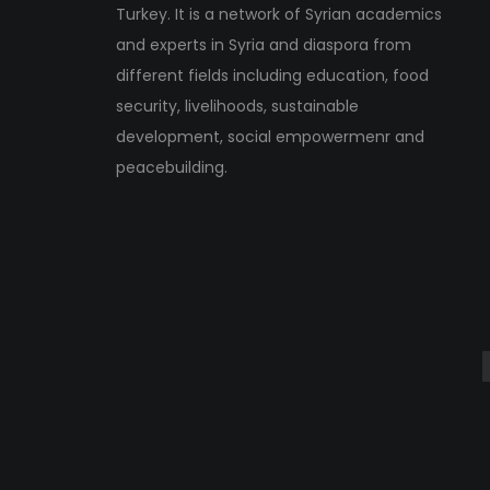
Turkey. It is a network of Syrian academics
and experts in Syria and diaspora from
different fields including education, food
security, livelihoods, sustainable
development, social empowermenr and
peacebuilding.