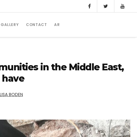
GALLERY
CONTACT
AR
nities in the Middle East,
s have
LISA BODEN