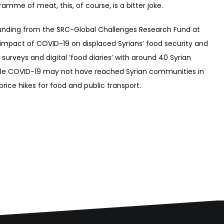
ramme of meat, this, of course, is a bitter joke.
o funding from the SRC-Global Challenges Research Fund at
impact of COVID-19 on displaced Syrians’ food security and
 surveys and digital ‘food diaries’ with around 40 Syrian
t while COVID-19 may not have reached Syrian communities in
rice hikes for food and public transport.