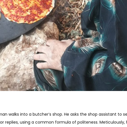
 man walks into a butcher’s shop. He asks the shop assistant to s
dor replies, using a common formula of politeness. Meticulously,