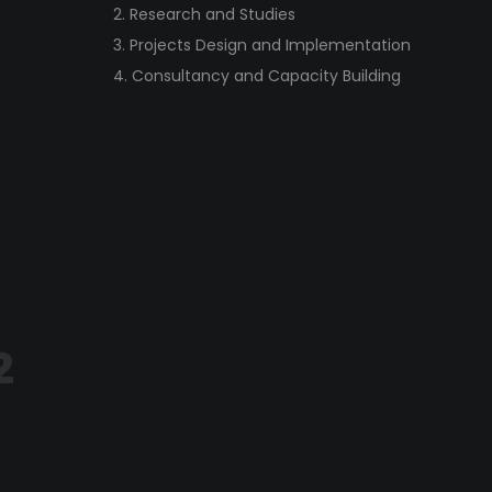
2. Research and Studies
3. Projects Design and Implementation
4. Consultancy and Capacity Building
2