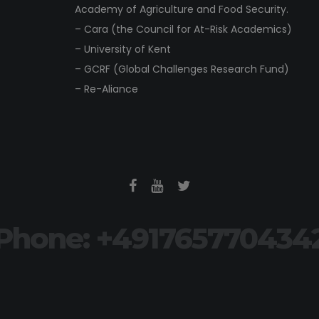
Academy of Agriculture and Food Security.
– Cara (the Council for At-Risk Academics)
– University of Kent
– GCRF (Global Challenges Research Fund)
– Re-Aliance
Phone: +491765770434