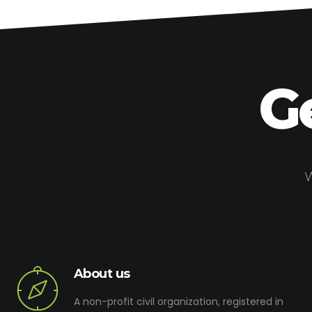
G
W
About us
A non-profit civil organization, registered in