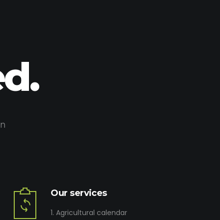
d.
on
Our services
1. Agricultural calendar