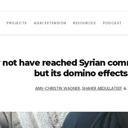
PROJECTS
AGRI EXTENSION
RESOURCES
PODCAST
not have reached Syrian commu
but its domino effect
ANN-CHRISTIN WAGNER
,
SHAHER ABDULLATEEF
&