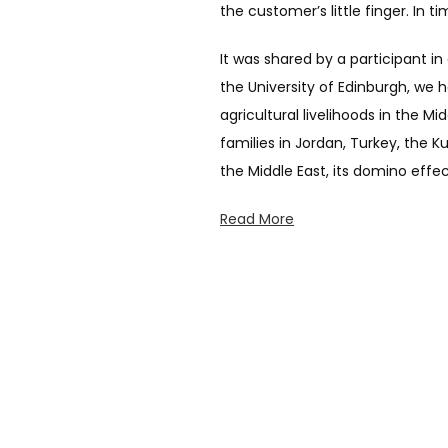
the customer’s little finger. In 
It was shared by a participant i
the University of Edinburgh, we
agricultural livelihoods in the M
families in Jordan, Turkey, the 
the Middle East, its domino effe
Read More