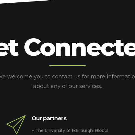
et Connecte
e welcome you to contact us for more informati
about any of our services.
Our partners
– The University of Edinburgh, Global