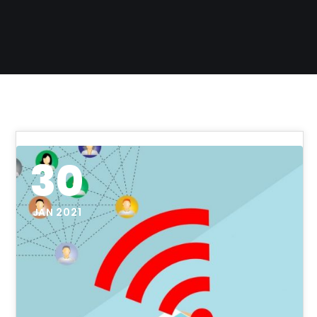
30
JAN 2021