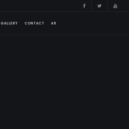
GALLERY
CONTACT
AR