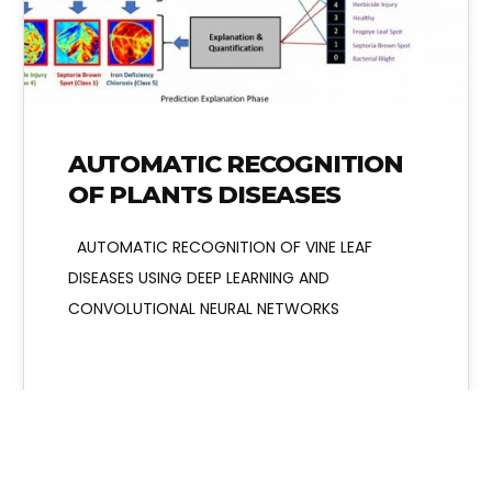
AUTOMATIC RECOGNITION
OF PLANTS DISEASES
AUTOMATIC RECOGNITION OF VINE LEAF
DISEASES USING DEEP LEARNING AND
CONVOLUTIONAL NEURAL NETWORKS
Admin