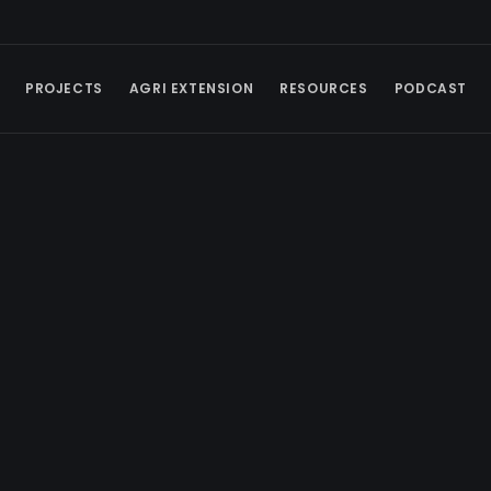
PROJECTS
AGRI EXTENSION
RESOURCES
PODCAST