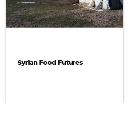
Syrian Food Futures
Admin