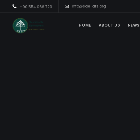
info@sae-afs.org
+90 554 066 729
HOME
ABOUT US
NEWS