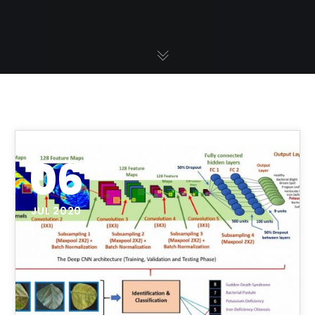
06
JUL 2020