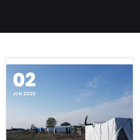
02
JUN 2020