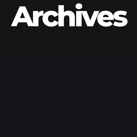
Archives