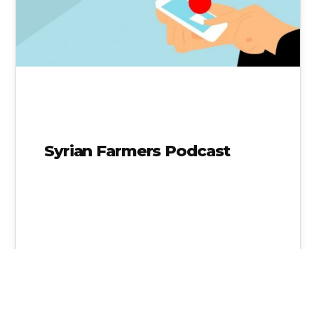
Syrian Farmers Podcast
Shaher Abdulateef