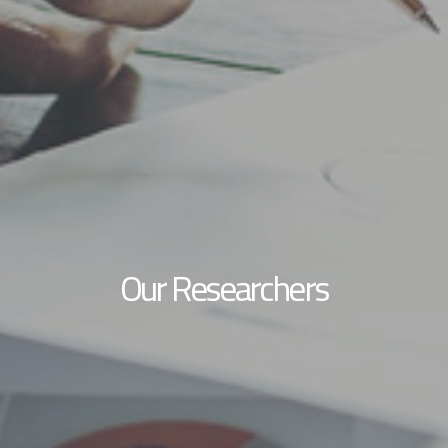
Our Researchers